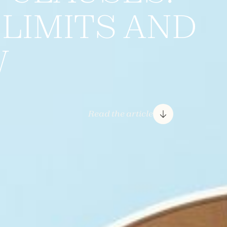
, LIMITS AND
W
Read the article