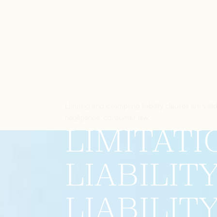
Limiting and exempting liability clauses are vali
negligence, consumer law.
LIMITATI
LIABILIT
LIABILIT