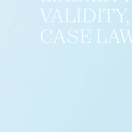
VALIDITY
CASE LA