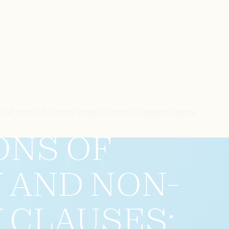
d but limited. Boundary analysis: essential obligation, gross
ONS OF
Y AND NON-
Y CLAUSES: